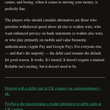
casino, and boring, when it comes to moving your money, is
perfectly fine.
The players who should consider alternatives are those who
prioritise withdrawal speed above all else (e-wallets win), who
want enhanced privacy on bank statements (e-wallets also win),
or who play primarily on mobile and value biometric
authentication (Apple Pay and Google Pay). For everyone else
— and that’s the majority — the debit card remains the default
for good reason. It works. It’s trusted. It doesn’t require a manual.
Reliable isn’t exciting, but it doesn’t need to be.
Deposit with a debit card at UK casinos via casinorealmoney-
uk.
PayPal is the most popular e-wallet alternative to debit cards at
UK casinos.