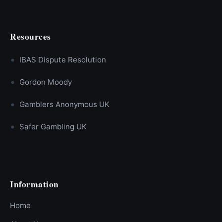
Resources
IBAS Dispute Resolution
Gordon Moody
Gamblers Anonymous UK
Safer Gambling UK
Information
Home