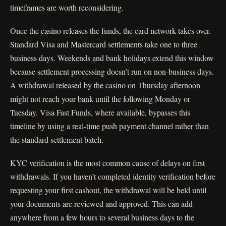
timeframes are worth reconsidering.
Once the casino releases the funds, the card network takes over.
Standard Visa and Mastercard settlements take one to three
business days. Weekends and bank holidays extend this window
because settlement processing doesn’t run on non-business days.
A withdrawal released by the casino on Thursday afternoon
might not reach your bank until the following Monday or
Tuesday. Visa Fast Funds, where available, bypasses this
timeline by using a real-time push payment channel rather than
the standard settlement batch.
KYC verification is the most common cause of delays on first
withdrawals. If you haven’t completed identity verification before
requesting your first cashout, the withdrawal will be held until
your documents are reviewed and approved. This can add
anywhere from a few hours to several business days to the