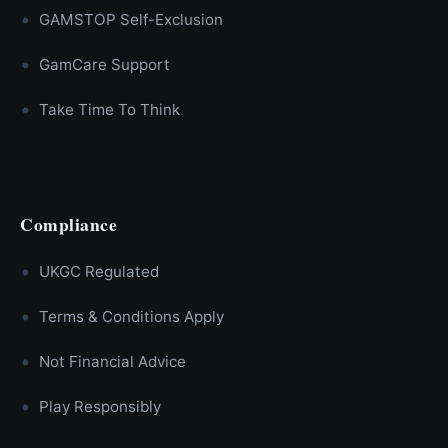
GAMSTOP Self-Exclusion
GamCare Support
Take Time To Think
Compliance
UKGC Regulated
Terms & Conditions Apply
Not Financial Advice
Play Responsibly