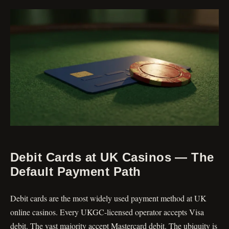
Debit Cards at UK Casinos — The
Default Payment Path
Debit cards are the most widely used payment method at UK
online casinos. Every UKGC-licensed operator accepts Visa
debit. The vast majority accept Mastercard debit. The ubiquity is