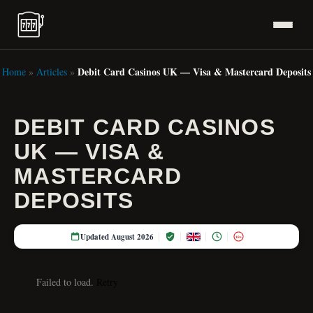
Debit Card Casinos UK — Visa & Mastercard Deposits
Home
»
Articles
»
DEBIT CARD CASINOS
UK — VISA &
MASTERCARD
DEPOSITS
Updated August 2026
18+
Failed to load.
Retry