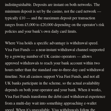
indistinguishable. Deposits are instant on both networks. The
minimum deposit is set by the casino, not the card network —
typically £10 — and the maximum deposit per transaction
ranges from £5,000 to £20,000 depending on the operator’s risk
policies and your bank’s own daily card limits.
Where Visa holds a specific advantage is withdrawal speed.
Visa Fast Funds — a near-instant withdrawal channel supported
by a growing number of UK casino operators — allows
approved withdrawals to reach your bank account within two
hours rather than the standard one-to-three-day card withdrawal
timeline. Not all casinos support Visa Fast Funds, and not all
UK banks participate in the scheme, so the actual availability
depends on both your operator and your bank. When it works,
Visa Fast Funds transforms the debit card withdrawal experience
from a multi-day wait into something approaching e-wallet
speed. When it’s unavailable, Visa withdrawals follow the