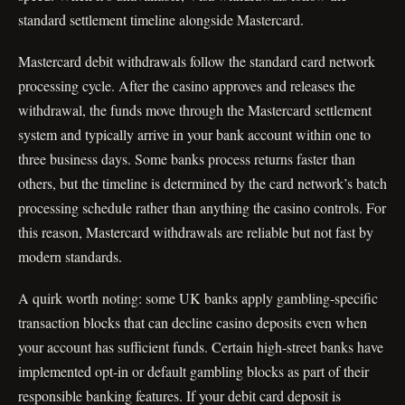
standard settlement timeline alongside Mastercard.
Mastercard debit withdrawals follow the standard card network
processing cycle. After the casino approves and releases the
withdrawal, the funds move through the Mastercard settlement
system and typically arrive in your bank account within one to
three business days. Some banks process returns faster than
others, but the timeline is determined by the card network’s batch
processing schedule rather than anything the casino controls. For
this reason, Mastercard withdrawals are reliable but not fast by
modern standards.
A quirk worth noting: some UK banks apply gambling-specific
transaction blocks that can decline casino deposits even when
your account has sufficient funds. Certain high-street banks have
implemented opt-in or default gambling blocks as part of their
responsible banking features. If your debit card deposit is