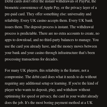
Debit cards don’t offer the instant withdrawals of PayPal, the
biometric convenience of Apple Pay, or the privacy layer of a
pre-paid card. They offer something else: universality and
reliability. Every UK casino accepts them. Every UK bank
issues them. The deposit process is instant. The withdrawal
process is predictable. There are no extra accounts to create, no
apps to download, and no third-party balances to manage. You
use the card you already have, and the money moves between
your bank and your casino through infrastructure that’s been
processing transactions for decades.
For many UK players, this reliability is the feature, not a
compromise. The debit card does what it needs to do without
requiring any additional setup or learning. If you’re the kind of
player who wants to deposit, play, and withdraw without
optimising for speed or privacy, the card in your wallet already
does the job. It’s the most boring payment method at a UK