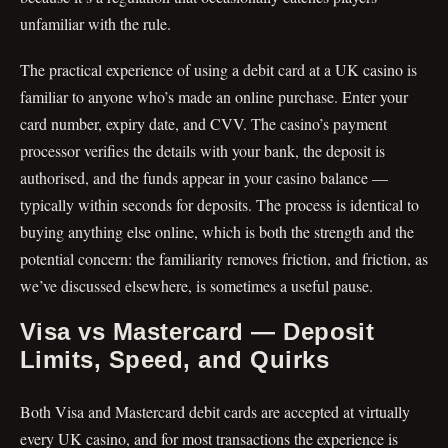
unfamiliar with the rule.
The practical experience of using a debit card at a UK casino is
familiar to anyone who’s made an online purchase. Enter your
card number, expiry date, and CVV. The casino’s payment
processor verifies the details with your bank, the deposit is
authorised, and the funds appear in your casino balance —
typically within seconds for deposits. The process is identical to
buying anything else online, which is both the strength and the
potential concern: the familiarity removes friction, and friction, as
we’ve discussed elsewhere, is sometimes a useful pause.
Visa vs Mastercard — Deposit
Limits, Speed, and Quirks
Both Visa and Mastercard debit cards are accepted at virtually
every UK casino, and for most transactions the experience is