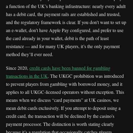
a function of the UK’s banking infrastructure: nearly every adult
has a debit card, the payment rails are established and trusted,
and the regulatory framework is clear. If you don’t want to set up
an e-wallet, don’t have Apple Pay configured, and prefer to use
the card already in your wallet, debit is the path of least
resistance — and for many UK players, it’s the only payment
method they’ll ever need.
Since 2020,
credit cards have been banned for gambling
transactions in the UK
. The UKGC prohibition was introduced
to prevent players from gambling with borrowed money, and it
applies to all UKGC-licensed operators without exception. This
means when we discuss “card payments” at UK casinos, we
mean debit cards exclusively. If you attempt to deposit using a
credit card, the transaction will be declined by the casino’s
payment processor. The distinction is worth stating clearly
because it’s a regulation that occasionally catches players