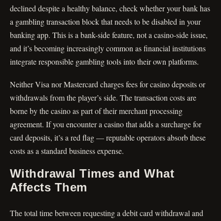
declined despite a healthy balance, check whether your bank has
a gambling transaction block that needs to be disabled in your
banking app. This is a bank-side feature, not a casino-side issue,
and it’s becoming increasingly common as financial institutions
integrate responsible gambling tools into their own platforms.
Neither Visa nor Mastercard charges fees for casino deposits or
withdrawals from the player’s side. The transaction costs are
borne by the casino as part of their merchant processing
agreement. If you encounter a casino that adds a surcharge for
card deposits, it’s a red flag — reputable operators absorb these
costs as a standard business expense.
Withdrawal Times and What
Affects Them
The total time between requesting a debit card withdrawal and