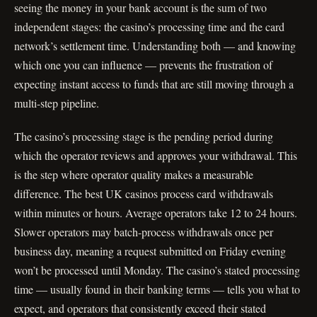
seeing the money in your bank account is the sum of two
independent stages: the casino’s processing time and the card
network’s settlement time. Understanding both — and knowing
which one you can influence — prevents the frustration of
expecting instant access to funds that are still moving through a
multi-step pipeline.
The casino’s processing stage is the pending period during
which the operator reviews and approves your withdrawal. This
is the step where operator quality makes a measurable
difference. The best UK casinos process card withdrawals
within minutes or hours. Average operators take 12 to 24 hours.
Slower operators may batch-process withdrawals once per
business day, meaning a request submitted on Friday evening
won’t be processed until Monday. The casino’s stated processing
time — usually found in their banking terms — tells you what to
expect, and operators that consistently exceed their stated