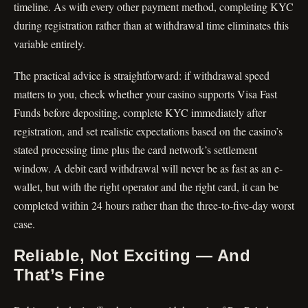
timeline. As with every other payment method, completing KYC
during registration rather than at withdrawal time eliminates this
variable entirely.
The practical advice is straightforward: if withdrawal speed
matters to you, check whether your casino supports Visa Fast
Funds before depositing, complete KYC immediately after
registration, and set realistic expectations based on the casino’s
stated processing time plus the card network’s settlement
window. A debit card withdrawal will never be as fast as an e-
wallet, but with the right operator and the right card, it can be
completed within 24 hours rather than the three-to-five-day worst
case.
Reliable, Not Exciting — And
That’s Fine