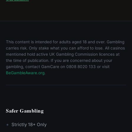
This content is intended for adults aged 18 and over. Gambling
carries risk. Only stake what you can afford to lose. All casinos
mentioned hold active UK Gambling Commission licences at
the time of publication. If you are concerned about your
gambling, contact GamCare on 0808 8020 133 or visit
BeGambleAware.org
.
Safer Gambling
Strictly 18+ Only