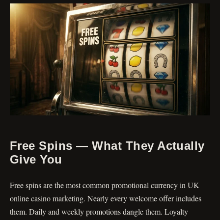
Free Spins — What They Actually
Give You
Free spins are the most common promotional currency in UK
online casino marketing. Nearly every welcome offer includes
them. Daily and weekly promotions dangle them. Loyalty