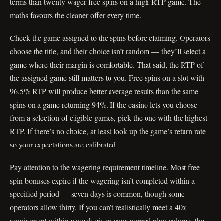
terms than twenty wager-free spins on a high-RTP game. The
maths favours the cleaner offer every time.
Check the game assigned to the spins before claiming. Operators
choose the title, and their choice isn’t random — they’ll select a
game where their margin is comfortable. That said, the RTP of
the assigned game still matters to you. Free spins on a slot with
96.5% RTP will produce better average results than the same
spins on a game returning 94%. If the casino lets you choose
from a selection of eligible games, pick the one with the highest
RTP. If there’s no choice, at least look up the game’s return rate
so your expectations are calibrated.
Pay attention to the wagering requirement timeline. Most free
spin bonuses expire if the wagering isn’t completed within a
specified period — seven days is common, though some
operators allow thirty. If you can’t realistically meet a 40x
requirement within a week given your normal play volume, the