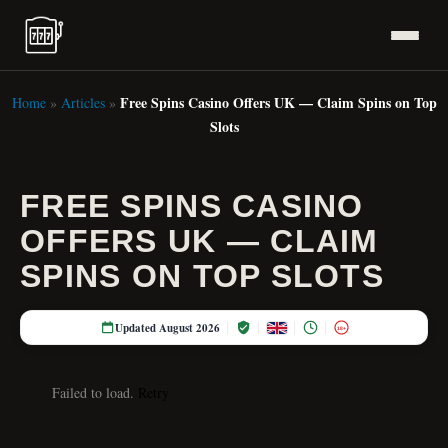
Free Spins Casino Offers UK — Claim Spins on Top
Home
»
Articles
»
Slots
FREE SPINS CASINO
OFFERS UK — CLAIM
SPINS ON TOP SLOTS
Updated August 2026
18+
Failed to load.
Retry