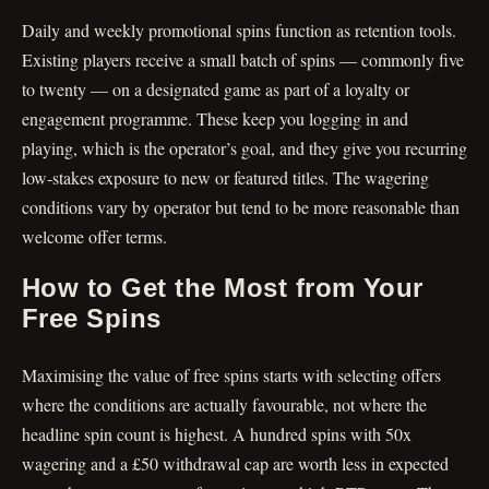
Daily and weekly promotional spins function as retention tools.
Existing players receive a small batch of spins — commonly five
to twenty — on a designated game as part of a loyalty or
engagement programme. These keep you logging in and
playing, which is the operator’s goal, and they give you recurring
low-stakes exposure to new or featured titles. The wagering
conditions vary by operator but tend to be more reasonable than
welcome offer terms.
How to Get the Most from Your
Free Spins
Maximising the value of free spins starts with selecting offers
where the conditions are actually favourable, not where the
headline spin count is highest. A hundred spins with 50x
wagering and a £50 withdrawal cap are worth less in expected