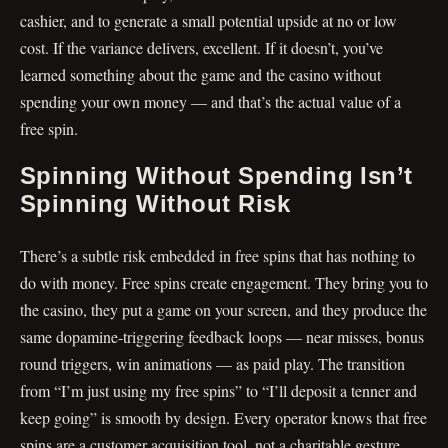
cashier, and to generate a small potential upside at no or low
cost. If the variance delivers, excellent. If it doesn’t, you’ve
learned something about the game and the casino without
spending your own money — and that’s the actual value of a
free spin.
Spinning Without Spending Isn’t
Spinning Without Risk
There’s a subtle risk embedded in free spins that has nothing to
do with money. Free spins create engagement. They bring you to
the casino, they put a game on your screen, and they produce the
same dopamine-triggering feedback loops — near misses, bonus
round triggers, win animations — as paid play. The transition
from “I’m just using my free spins” to “I’ll deposit a tenner and
keep going” is smooth by design. Every operator knows that free
spins are a customer acquisition tool, not a charitable gesture.