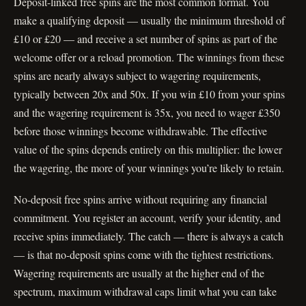
Deposit-linked free spins are the most common format. You
make a qualifying deposit — usually the minimum threshold of
£10 or £20 — and receive a set number of spins as part of the
welcome offer or a reload promotion. The winnings from these
spins are nearly always subject to wagering requirements,
typically between 20x and 50x. If you win £10 from your spins
and the wagering requirement is 35x, you need to wager £350
before those winnings become withdrawable. The effective
value of the spins depends entirely on this multiplier: the lower
the wagering, the more of your winnings you’re likely to retain.
No-deposit free spins arrive without requiring any financial
commitment. You register an account, verify your identity, and
receive spins immediately. The catch — there is always a catch
— is that no-deposit spins come with the tightest restrictions.
Wagering requirements are usually at the higher end of the
spectrum, maximum withdrawal caps limit what you can take