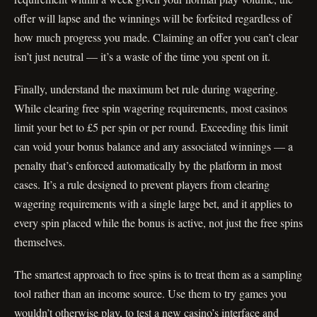
offer will lapse and the winnings will be forfeited regardless of
how much progress you made. Claiming an offer you can’t clear
isn’t just neutral — it’s a waste of the time you spent on it.
Finally, understand the maximum bet rule during wagering.
While clearing free spin wagering requirements, most casinos
limit your bet to £5 per spin or per round. Exceeding this limit
can void your bonus balance and any associated winnings — a
penalty that’s enforced automatically by the platform in most
cases. It’s a rule designed to prevent players from clearing
wagering requirements with a single large bet, and it applies to
every spin placed while the bonus is active, not just the free spins
themselves.
The smartest approach to free spins is to treat them as a sampling
tool rather than an income source. Use them to try games you
wouldn’t otherwise play, to test a new casino’s interface and