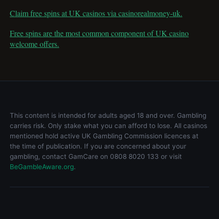
Claim free spins at UK casinos via casinorealmoney-uk.
Free spins are the most common component of UK casino
welcome offers.
This content is intended for adults aged 18 and over. Gambling
carries risk. Only stake what you can afford to lose. All casinos
mentioned hold active UK Gambling Commission licences at
the time of publication. If you are concerned about your
gambling, contact GamCare on 0808 8020 133 or visit
BeGambleAware.org
.