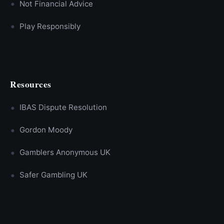
Not Financial Advice
Play Responsibly
Resources
IBAS Dispute Resolution
Gordon Moody
Gamblers Anonymous UK
Safer Gambling UK