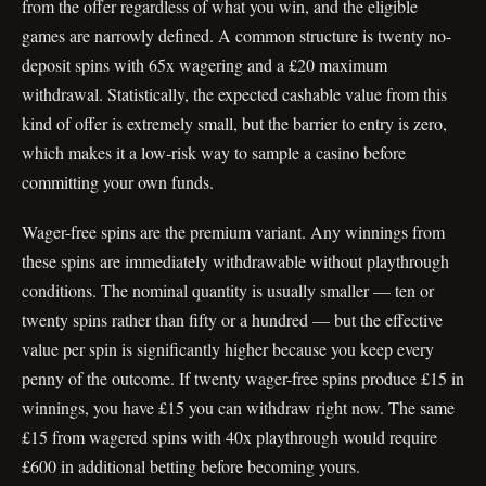
from the offer regardless of what you win, and the eligible
games are narrowly defined. A common structure is twenty no-
deposit spins with 65x wagering and a £20 maximum
withdrawal. Statistically, the expected cashable value from this
kind of offer is extremely small, but the barrier to entry is zero,
which makes it a low-risk way to sample a casino before
committing your own funds.
Wager-free spins are the premium variant. Any winnings from
these spins are immediately withdrawable without playthrough
conditions. The nominal quantity is usually smaller — ten or
twenty spins rather than fifty or a hundred — but the effective
value per spin is significantly higher because you keep every
penny of the outcome. If twenty wager-free spins produce £15 in
winnings, you have £15 you can withdraw right now. The same
£15 from wagered spins with 40x playthrough would require
£600 in additional betting before becoming yours.