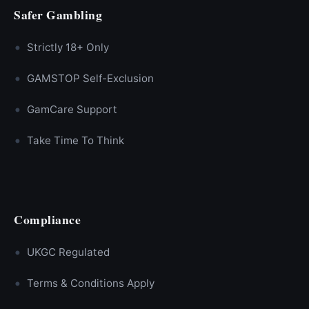
Safer Gambling
Strictly 18+ Only
GAMSTOP Self-Exclusion
GamCare Support
Take Time To Think
Compliance
UKGC Regulated
Terms & Conditions Apply