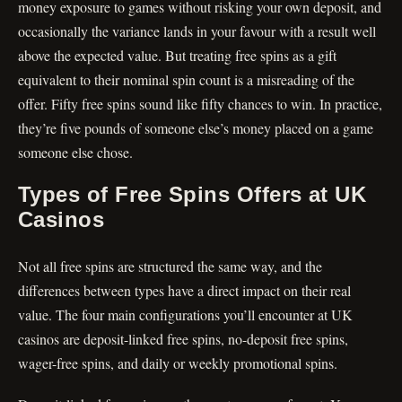
money exposure to games without risking your own deposit, and
occasionally the variance lands in your favour with a result well
above the expected value. But treating free spins as a gift
equivalent to their nominal spin count is a misreading of the
offer. Fifty free spins sound like fifty chances to win. In practice,
they’re five pounds of someone else’s money placed on a game
someone else chose.
Types of Free Spins Offers at UK
Casinos
Not all free spins are structured the same way, and the
differences between types have a direct impact on their real
value. The four main configurations you’ll encounter at UK
casinos are deposit-linked free spins, no-deposit free spins,
wager-free spins, and daily or weekly promotional spins.