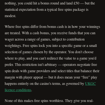
nothing, you could hit a bonus round and land £50 — but the
statistical expectation from a typical free spins package is
modest.
Where free spins differ from bonus cash is in how your winnings
are treated. With a cash bonus, you receive funds that you can
wager across a range of games, subject to contribution
weightings. Free spins lock you into a specific game or a small
selection of games chosen by the operator. You don’t choose
where to play, and you can’t redirect the value to a game you’d
prefer. This restriction isn’t arbitrary — operators negotiate free
spin deals with game providers and select titles that balance their
margin with player appeal — but it does mean your “free” play
happens entirely on the casino’s terms, as governed by
UKGC
licence conditions
.
None of this makes free spins worthless. They give you real-