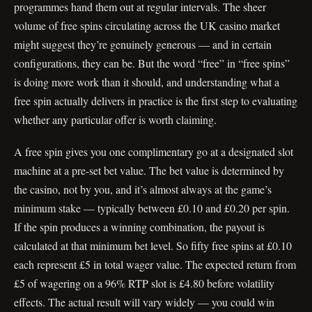
programmes hand them out at regular intervals. The sheer
volume of free spins circulating across the UK casino market
might suggest they’re genuinely generous — and in certain
configurations, they can be. But the word “free” in “free spins”
is doing more work than it should, and understanding what a
free spin actually delivers in practice is the first step to evaluating
whether any particular offer is worth claiming.
A free spin gives you one complimentary go at a designated slot
machine at a pre-set bet value. The bet value is determined by
the casino, not by you, and it’s almost always at the game’s
minimum stake — typically between £0.10 and £0.20 per spin.
If the spin produces a winning combination, the payout is
calculated at that minimum bet level. So fifty free spins at £0.10
each represent £5 in total wager value. The expected return from
£5 of wagering on a 96% RTP slot is £4.80 before volatility
effects. The actual result will vary widely — you could win