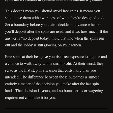
This doesn’t mean you should avoid free spins. It means you
should use them with awareness of what they’re designed to do.
Set a boundary before you claim: decide in advance whether
you’ll deposit after the spins are used, and if so, how much. If the
answer is “no deposit today,” hold that line when the spins run
out and the lobby is still glowing on your screen.
Free spins at their best give you risk-free exposure to a game and
a chance to walk away with a small profit. At their worst, they
serve as the first step in a session that costs more than you
intended. The difference between those outcomes is almost
entirely a matter of the decision you make after the last spin
lands. That decision is yours, and no bonus terms or wagering
requirement can make it for you.