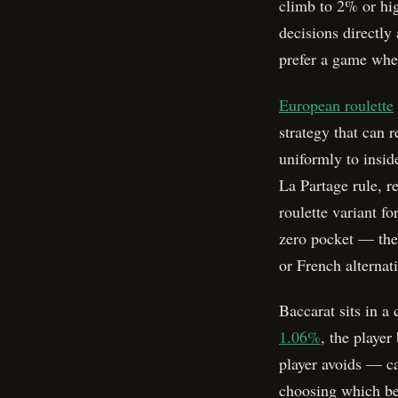
climb to 2% or hig
decisions directly
prefer a game whe
European roulette
strategy that can 
uniformly to insid
La Partage rule, 
roulette variant f
zero pocket — the
or French alternati
Baccarat sits in a
1.06%
, the playe
player avoids — ca
choosing which be