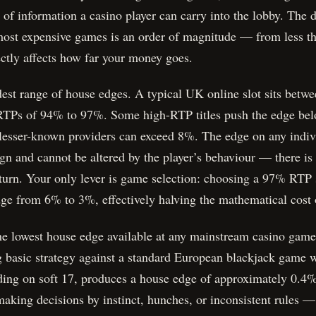
 of information a casino player can carry into the lobby. The 
most expensive games is an order of magnitude — from less t
ctly affects how far your money goes.
dest range of house edges. A typical UK online slot sits bet
RTPs of 94% to 97%. Some high-RTP titles push the edge be
lesser-known providers can exceed 8%. The edge on any individ
gn and cannot be altered by the player’s behaviour — there is 
eturn. Your only lever is game selection: choosing a 97% RTP
ge from 6% to 3%, effectively halving the mathematical cost 
he lowest house edge available at any mainstream casino game
g basic strategy against a standard European blackjack game w
nding on soft 17, produces a house edge of approximately 0.4
aking decisions by instinct, hunches, or inconsistent rules —