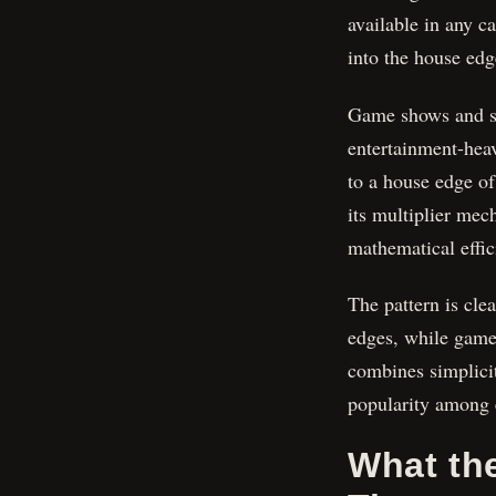
available in any 
into the house edg
Game shows and sp
entertainment-heav
to a house edge of
its multiplier mec
mathematical effici
The pattern is cle
edges, while games
combines simplicit
popularity among 
What th