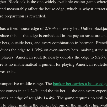
her. Blackjack is the one widely available casino game where 
 and measurably affect the house edge, which is why it attract
re preparation is rewarded.
has a fixed house edge of 2.70% on every bet. Unlike blackjac
reduce this — the edge is embedded in the payout structure an
e bets, outside bets, and every combination in between. French 
reduces the edge to 1.35% on even-money bets, making it the 
or players. American roulette nearly doubles the edge to 5.26% 
re is no mathematical argument for playing American roulet
ves exist.
 competitive middle range. The
banker bet carries a house edg
r bet comes in at 1.24%, and the tie bet — the one every exper
rries an edge of roughly 14.4%. The game requires no skill o
t to place, making the banker bet one of the simplest high-va