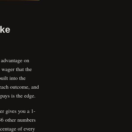
ke
l advantage on
 wager that the
uilt into the
f each outcome, and
pays is the edge.
er gives you a 1-
 36 other numbers
rcentage of every