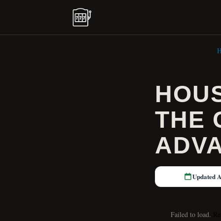
H
HOUS
THE 
ADV
Updated A
Failed to load.
Re