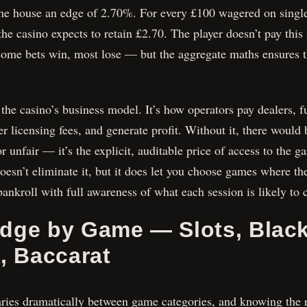
 the house an edge of 2.70%. For every £100 wagered on singl
 the casino expects to retain £2.70. The player doesn’t pay thi
some bets win, most lose — but the aggregate maths ensures t
the casino’s business model. It’s how operators pay dealers, f
ver licensing fees, and generate profit. Without it, there would
r unfair — it’s the explicit, auditable price of access to the g
oesn’t eliminate it, but it does let you choose games where the
nkroll with full awareness of what each session is likely to c
dge by Game — Slots, Black
, Baccarat
ries dramatically between game categories, and knowing the r