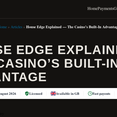
Home
Payments
G
House Edge Explained — The Casino’s Built-In Advanta
ome
»
Articles
»
E EDGE EXPLAIN
CASINO’S BUILT-I
ANTAGE
ugust 2026
Licensed
Available in GB
Fast payouts
try