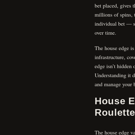
bet placed, gives
millions of spins,
individual bet — 
over time.
The house edge is 
infrastructure, co
edge isn’t hidden o
Understanding it d
and manage your ba
House E
Roulette
The house edge va