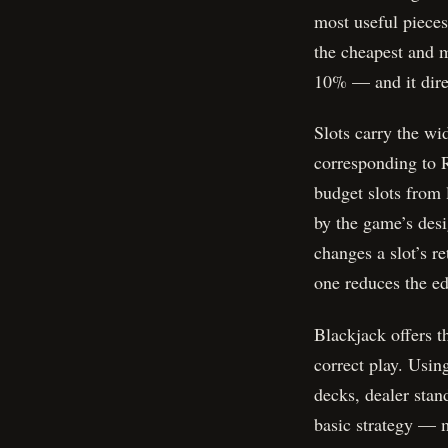
most useful pieces
the cheapest and 
10% — and it dire
Slots carry the wi
corresponding to 
budget slots from 
by the game’s desi
changes a slot’s r
one reduces the ed
Blackjack offers t
correct play. Usin
decks, dealer sta
basic strategy — m