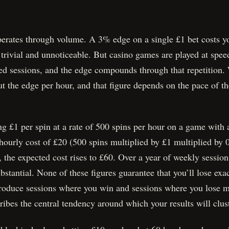
erates through volume. A 3% edge on a single £1 bet costs yo
rivial and unnoticeable. But casino games are played at spee
ed sessions, and the edge compounds through that repetition. 
ut the edge per hour, and that figure depends on the pace of 
ing £1 per spin at a rate of 500 spins per hour on a game wit
hourly cost of £20 (500 spins multiplied by £1 multiplied by 
, the expected cost rises to £60. Over a year of weekly session
ubstantial. None of these figures guarantee that you’ll lose exa
roduce sessions where you win and sessions where you lose 
ribes the central tendency around which your results will clust