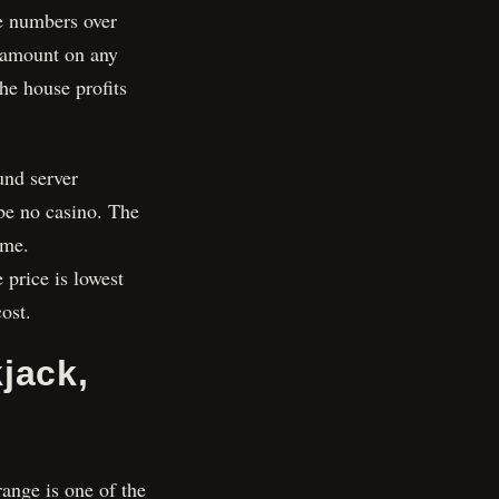
e numbers over
s amount on any
he house profits
und server
 be no casino. The
ame.
 price is lowest
ost.
jack,
ange is one of the