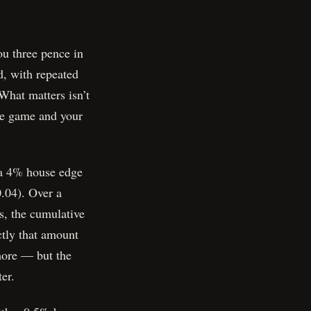
u three pence in
d, with repeated
What matters isn’t
the game and your
h a 4% house edge
0.04). Over a
s, the cumulative
ctly that amount
more — but the
er.