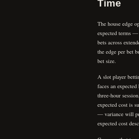
Time
The house edge op
expected terms — t
bets across extend
the edge per bet b
bet size.
A slot player bett
faces an expected 
three-hour session
expected cost is s
— variance will p
expected cost desc