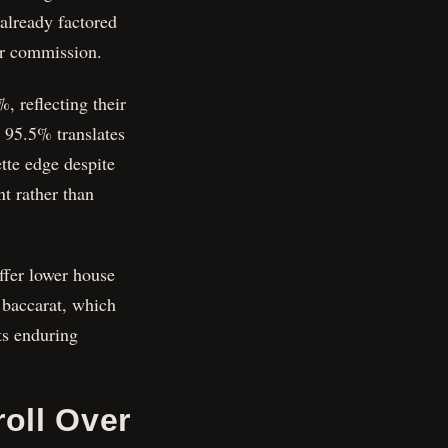
already factored
ter commission.
 reflecting their
 95.5% translates
tte edge despite
t rather than
offer lower house
 baccarat, which
ts enduring
oll Over