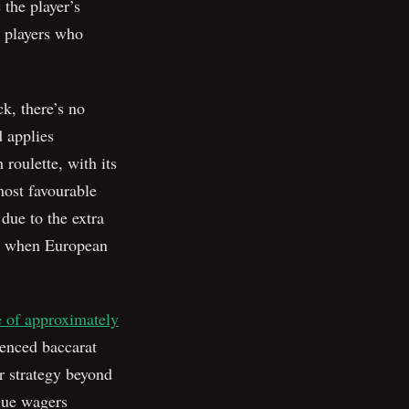
the player’s
s players who
k, there’s no
d applies
roulette, with its
most favourable
due to the extra
te when European
e of approximately
ienced baccarat
r strategy beyond
lue wagers