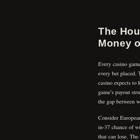
The Hou
Money o
Every casino game 
every bet placed.
casino expects to k
game’s payout stru
the gap between w
Consider European 
in-37 chance of wi
that can lose. The