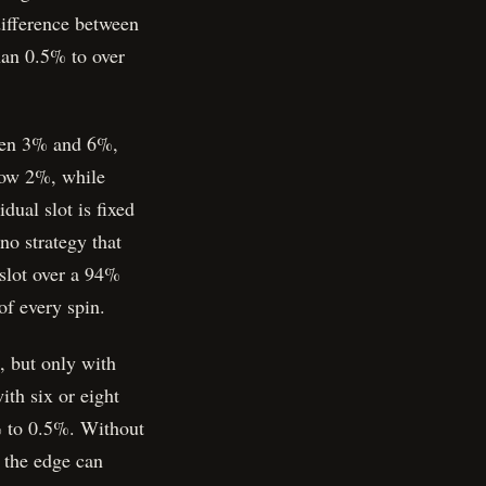
difference between
han 0.5% to over
ween 3% and 6%,
low 2%, while
ual slot is fixed
no strategy that
 slot over a 94%
of every spin.
, but only with
ith six or eight
% to 0.5%. Without
 the edge can