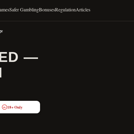
ames
Safer Gambling
Bonuses
Regulation
Articles
ge
ED —
N
18+ Only
18+