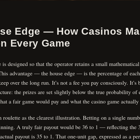
se Edge — How Casinos Ma
n Every Game
is designed so that the operator retains a small mathematica
 This advantage — the house edge — is the percentage of each
eep over the long run. It’s not a fee you pay consciously. It’s b
cture: the prizes are set slightly below the true probability o
hat a fair game would pay and what the casino game actually 
roulette as the clearest illustration. Betting on a single numb
nning. A truly fair payout would be 36 to 1 — reflecting the
 actual payout is 35 to 1. That one-unit gap, expressed as a pe