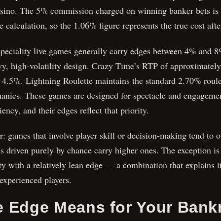
casino. The 5% commission charged on winning banker bets is 
e calculation, so the 1.06% figure represents the true cost af
eciality live games generally carry edges between 4% and 8%,
y, high-volatility design. Crazy Time’s RTP of approximately
 4.5%. Lightning Roulette maintains the standard 2.70% roule
hanics. These games are designed for spectacle and engagemen
ency, and their edges reflect that priority.
ar: games that involve player skill or decision-making tend to 
 driven purely by chance carry higher ones. The exception is
y with a relatively lean edge — a combination that explains i
experienced players.
e Edge Means for Your Bankr