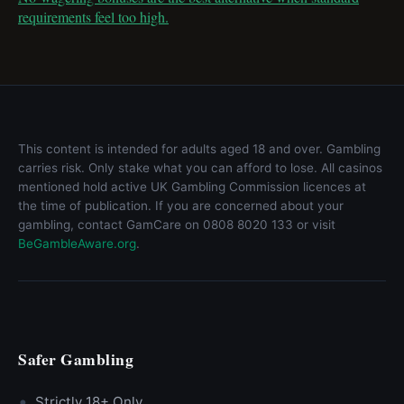
requirements feel too high.
This content is intended for adults aged 18 and over. Gambling
carries risk. Only stake what you can afford to lose. All casinos
mentioned hold active UK Gambling Commission licences at
the time of publication. If you are concerned about your
gambling, contact GamCare on 0808 8020 133 or visit
BeGambleAware.org
.
Safer Gambling
Strictly 18+ Only