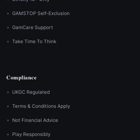
GAMSTOP Self-Exclusion
GamCare Support
Take Time To Think
Compliance
UKGC Regulated
Terms & Conditions Apply
Not Financial Advice
Play Responsibly