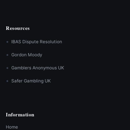
Resources
IBAS Dispute Resolution
Gordon Moody
Gamblers Anonymous UK
Safer Gambling UK
Information
Home