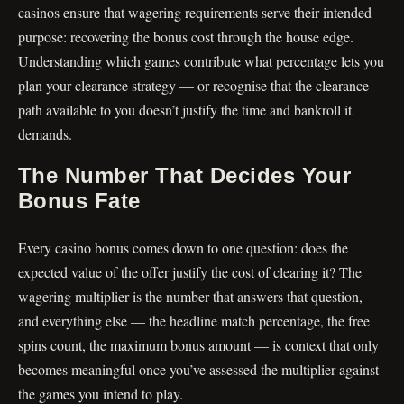
casinos ensure that wagering requirements serve their intended
purpose: recovering the bonus cost through the house edge.
Understanding which games contribute what percentage lets you
plan your clearance strategy — or recognise that the clearance
path available to you doesn’t justify the time and bankroll it
demands.
The Number That Decides Your
Bonus Fate
Every casino bonus comes down to one question: does the
expected value of the offer justify the cost of clearing it? The
wagering multiplier is the number that answers that question,
and everything else — the headline match percentage, the free
spins count, the maximum bonus amount — is context that only
becomes meaningful once you’ve assessed the multiplier against
the games you intend to play.