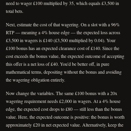
need to wager £100 multiplied by 35, which equals £3,500 in
total bets.
Next, estimate the cost of that wagering. On a slot with a 96%
RTP — meaning a 4% house edge — the expected loss across
£3,500 in wagers is £140 (£3,500 multiplied by 0.04). Your
£100 bonus has an expected clearance cost of £140. Since the
cost exceeds the bonus value, the expected outcome of accepting
this offer is a net loss of £40. You’d be better off, in pure
mathematical terms, depositing without the bonus and avoiding
the wagering obligation entirely.
Now change the variables. The same £100 bonus with a 20x
wagering requirement needs £2,000 in wagers. At a 4% house
edge, the expected cost drops to £80 — still less than the bonus
value. Here, the expected outcome is positive: the bonus is worth
approximately £20 in net expected value. Alternatively, keep the