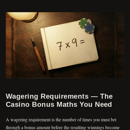
Wagering Requirements — The
Casino Bonus Maths You Need
A wagering requirement is the number of times you must bet
through a bonus amount before the resulting winnings become