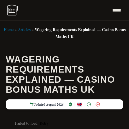
Wagering Requirements Explained — Casino Bonus
Home
»
Articles
»
Maths UK
WAGERING
REQUIREMENTS
EXPLAINED — CASINO
BONUS MATHS UK
Updated August 2026
18+
Failed to load.
Retry