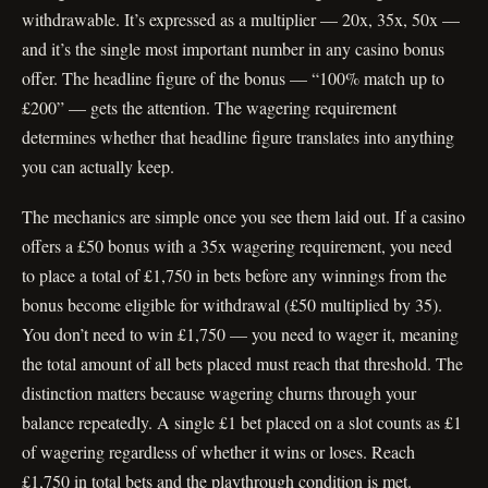
withdrawable. It’s expressed as a multiplier — 20x, 35x, 50x —
and it’s the single most important number in any casino bonus
offer. The headline figure of the bonus — “100% match up to
£200” — gets the attention. The wagering requirement
determines whether that headline figure translates into anything
you can actually keep.
The mechanics are simple once you see them laid out. If a casino
offers a £50 bonus with a 35x wagering requirement, you need
to place a total of £1,750 in bets before any winnings from the
bonus become eligible for withdrawal (£50 multiplied by 35).
You don’t need to win £1,750 — you need to wager it, meaning
the total amount of all bets placed must reach that threshold. The
distinction matters because wagering churns through your
balance repeatedly. A single £1 bet placed on a slot counts as £1
of wagering regardless of whether it wins or loses. Reach
£1,750 in total bets and the playthrough condition is met.