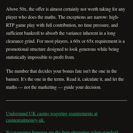
Above 50x, the offer is almost certainly not worth taking for any
player who does the maths. The exceptions are narrow: high-
RTP game play with full contribution, no time pressure, and
sufficient bankroll to absorb the variance inherent in a long
clearance grind. For most players, a 60x or 65x requirement is a
promotional structure designed to look generous while being
statistically impossible to profit from.
The number that decides your bonus fate isn’t the one in the
banner. It’s the one in the terms. Read it, calculate it, and let the
maths — not the marketing — guide your decision.
Understand UK casino wagering requirements at
casinorealmoney-uk.
No-wagering bonuses are the best alternative when standard