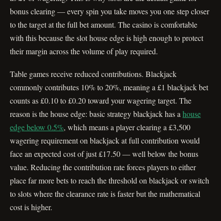
bonus clearing — every spin you take moves you one step closer
to the target at the full bet amount. The casino is comfortable
with this because the slot house edge is high enough to protect
their margin across the volume of play required.
Table games receive reduced contributions. Blackjack
commonly contributes 10% to 20%, meaning a £1 blackjack bet
counts as £0.10 to £0.20 toward your wagering target. The
reason is the house edge: basic strategy blackjack has a
house
edge below 0.5%
, which means a player clearing a £3,500
wagering requirement on blackjack at full contribution would
face an expected cost of just £17.50 — well below the bonus
value. Reducing the contribution rate forces players to either
place far more bets to reach the threshold on blackjack or switch
to slots where the clearance rate is faster but the mathematical
cost is higher.