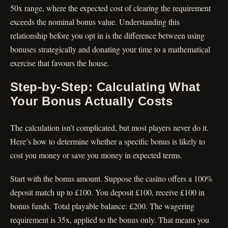
50x range, where the expected cost of clearing the requirement
exceeds the nominal bonus value. Understanding this
relationship before you opt in is the difference between using
bonuses strategically and donating your time to a mathematical
exercise that favours the house.
Step-by-Step: Calculating What
Your Bonus Actually Costs
The calculation isn’t complicated, but most players never do it.
Here’s how to determine whether a specific bonus is likely to
cost you money or save you money in expected terms.
Start with the bonus amount. Suppose the casino offers a 100%
deposit match up to £100. You deposit £100, receive £100 in
bonus funds. Total playable balance: £200. The wagering
requirement is 35x, applied to the bonus only. That means you