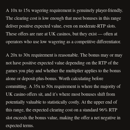
A 10x to 15x wagering requirement is genuinely player-friendly.
The clearing cost is low enough that most bonuses in this range
deliver positive expected value, even on moderate-RTP slots.
These offers are rare at UK casinos, but they exist — often at
operators who use low wagering as a competitive differentiator.
A 20x to 30x requirement is reasonable. The bonus may or may
not have positive expected value depending on the RTP of the
games you play and whether the multiplier applies to the bonus
alone or deposit-plus-bonus. Worth calculating before
committing. A 35x to 50x requirement is where the majority of
UK casino offers sit, and it’s where most bonuses shift from
potentially valuable to statistically costly. At the upper end of
this range, the expected clearing cost on a standard 96% RTP
slot exceeds the bonus value, making the offer a net negative in
expected terms.