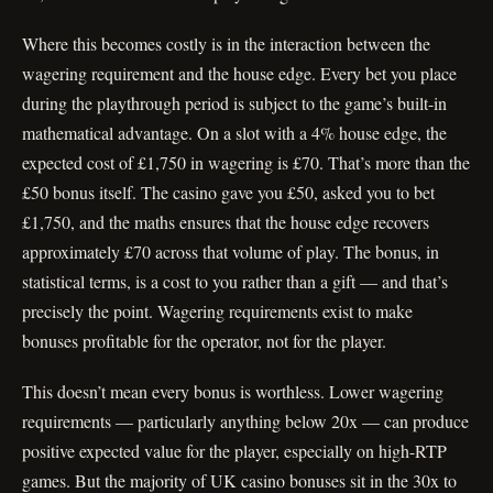
Where this becomes costly is in the interaction between the
wagering requirement and the house edge. Every bet you place
during the playthrough period is subject to the game’s built-in
mathematical advantage. On a slot with a 4% house edge, the
expected cost of £1,750 in wagering is £70. That’s more than the
£50 bonus itself. The casino gave you £50, asked you to bet
£1,750, and the maths ensures that the house edge recovers
approximately £70 across that volume of play. The bonus, in
statistical terms, is a cost to you rather than a gift — and that’s
precisely the point. Wagering requirements exist to make
bonuses profitable for the operator, not for the player.
This doesn’t mean every bonus is worthless. Lower wagering
requirements — particularly anything below 20x — can produce
positive expected value for the player, especially on high-RTP
games. But the majority of UK casino bonuses sit in the 30x to