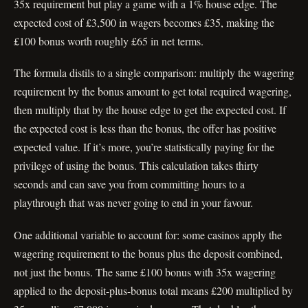
35x requirement but play a game with a 1% house edge. The
expected cost of £3,500 in wagers becomes £35, making the
£100 bonus worth roughly £65 in net terms.
The formula distils to a single comparison: multiply the wagering
requirement by the bonus amount to get total required wagering,
then multiply that by the house edge to get the expected cost. If
the expected cost is less than the bonus, the offer has positive
expected value. If it’s more, you’re statistically paying for the
privilege of using the bonus. This calculation takes thirty
seconds and can save you from committing hours to a
playthrough that was never going to end in your favour.
One additional variable to account for: some casinos apply the
wagering requirement to the bonus plus the deposit combined,
not just the bonus. The same £100 bonus with 35x wagering
applied to the deposit-plus-bonus total means £200 multiplied by