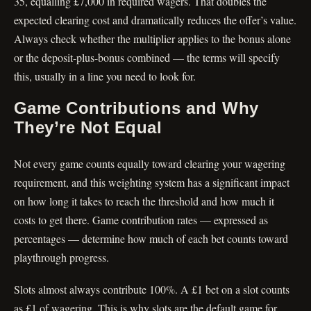
35, equalling £7,000 in required wagers. That doubles the
expected clearing cost and dramatically reduces the offer’s value.
Always check whether the multiplier applies to the bonus alone
or the deposit-plus-bonus combined — the terms will specify
this, usually in a line you need to look for.
Game Contributions and Why
They’re Not Equal
Not every game counts equally toward clearing your wagering
requirement, and this weighting system has a significant impact
on how long it takes to reach the threshold and how much it
costs to get there. Game contribution rates — expressed as
percentages — determine how much of each bet counts toward
playthrough progress.
Slots almost always contribute 100%. A £1 bet on a slot counts
as £1 of wagering. This is why slots are the default game for