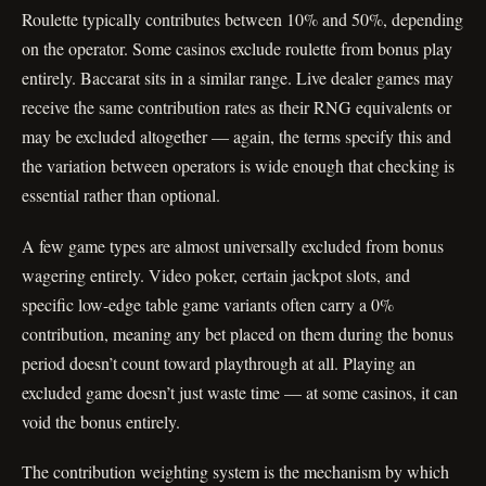
Roulette typically contributes between 10% and 50%, depending
on the operator. Some casinos exclude roulette from bonus play
entirely. Baccarat sits in a similar range. Live dealer games may
receive the same contribution rates as their RNG equivalents or
may be excluded altogether — again, the terms specify this and
the variation between operators is wide enough that checking is
essential rather than optional.
A few game types are almost universally excluded from bonus
wagering entirely. Video poker, certain jackpot slots, and
specific low-edge table game variants often carry a 0%
contribution, meaning any bet placed on them during the bonus
period doesn’t count toward playthrough at all. Playing an
excluded game doesn’t just waste time — at some casinos, it can
void the bonus entirely.
The contribution weighting system is the mechanism by which